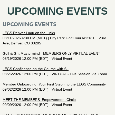
UPCOMING EVENTS
UPCOMING EVENTS
LEGS Denver Luau on the Links
08/11/2026 4:30 PM (MDT)
City Park Golf Course:3181 E 23rd
Ave, Denver, CO 80205
Golf & Grit Mastermind - MEMBERS ONLY VIRTUAL EVENT
08/19/2026 12:00 PM (EDT)
Virtual Event
LEGS Confidence on the Course with SL
08/26/2026 12:00 PM (EDT)
VIRTUAL - Live Session Via Zoom
Member Onboarding: Your First Step into the LEGS Community
09/02/2026 12:00 PM (EDT)
Virtual Event
MEET THE MEMBERS: Empowerment Circle
09/09/2026 12:00 PM (EDT)
Virtual Event