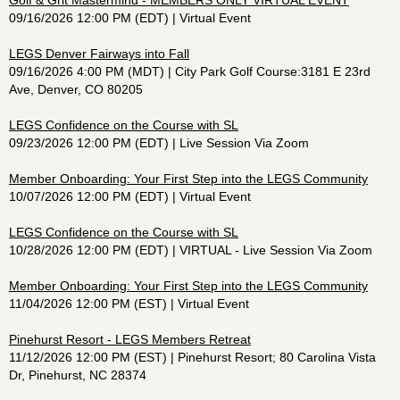
Golf & Grit Mastermind - MEMBERS ONLY VIRTUAL EVENT
09/16/2026 12:00 PM (EDT)
Virtual Event
LEGS Denver Fairways into Fall
09/16/2026 4:00 PM (MDT)
City Park Golf Course:3181 E 23rd
Ave, Denver, CO 80205
LEGS Confidence on the Course with SL
09/23/2026 12:00 PM (EDT)
Live Session Via Zoom
Member Onboarding: Your First Step into the LEGS Community
10/07/2026 12:00 PM (EDT)
Virtual Event
LEGS Confidence on the Course with SL
10/28/2026 12:00 PM (EDT)
VIRTUAL - Live Session Via Zoom
Member Onboarding: Your First Step into the LEGS Community
11/04/2026 12:00 PM (EST)
Virtual Event
Pinehurst Resort - LEGS Members Retreat
11/12/2026 12:00 PM (EST)
Pinehurst Resort; 80 Carolina Vista
Dr, Pinehurst, NC 28374