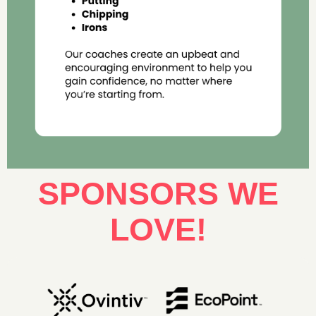
SPONSORS WE
LOVE!