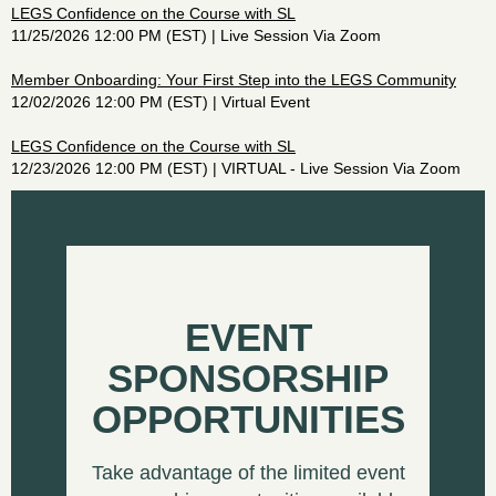
LEGS Confidence on the Course with SL
11/25/2026 12:00 PM (EST)
Live Session Via Zoom
Member Onboarding: Your First Step into the LEGS Community
12/02/2026 12:00 PM (EST)
Virtual Event
LEGS Confidence on the Course with SL
12/23/2026 12:00 PM (EST)
VIRTUAL - Live Session Via Zoom
EVENT
SPONSORSHIP
OPPORTUNITIES
Take advantage of the limited event