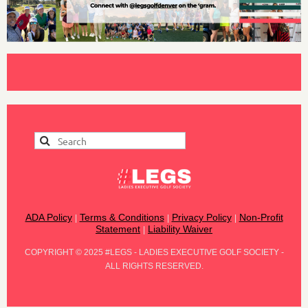
ADA Policy
Terms & Conditions
Privacy Policy
Non-Profit
|
|
|
Statement
Liability Waiver
|
COPYRIGHT
©
2025 #LEGS - LADIES EXECUTIVE GOLF SOCIETY -
ALL RIGHTS RESERVED.