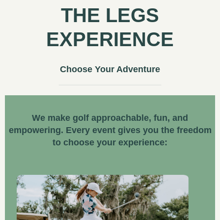
THE LEGS
EXPERIENCE
Choose Your Adventure
We make golf approachable, fun, and
empowering. Every event gives you the freedom
to choose your experience: