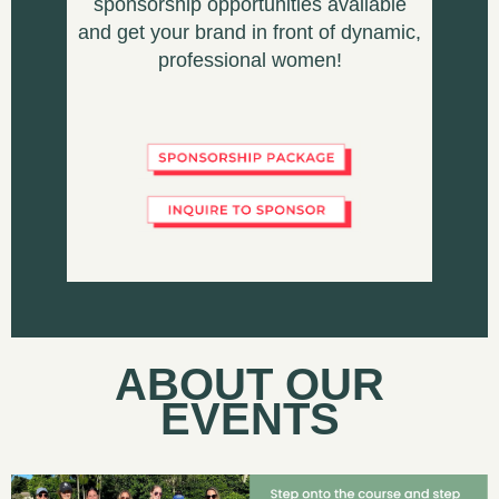
sponsorship opportunities available
and get your brand in front of dynamic,
professional women!
ABOUT OUR
EVENTS