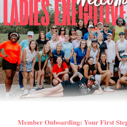
Member Onboarding: Your First Ste