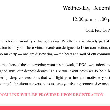
Wednesday, Decemb
12:00 p.m. - 1:00 
Cost: Free for A
in us for our monthly virtual gathering! Whether you’re already part 
ssion is for you. These virtual events are designed to foster connectio
o make up — and are discovering — the heart and soul of our commun
 members of the empowering women's network, LEGS, we understand the
igned with our deepest desires. This virtual event promises to be a b
fering deep conversations that will light your fire and motivate you t
aningful breakout conversations to leave you feeling connected & inspi
OOM LINK WILL BE PROVIDED UPON REGISTRATION