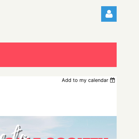
Log in
Add to my calendar