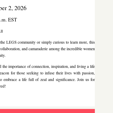
er 2, 2026
p.m. EST
ll
of the LEGS community or simply curious to learn more, this
n, collaboration, and camaraderie among the incredible women
ity.
 importance of connection, inspiration, and living a life
eacon for those seeking to infuse their lives with passion,
o embrace a life full of zeal and significance. Join us for
red!