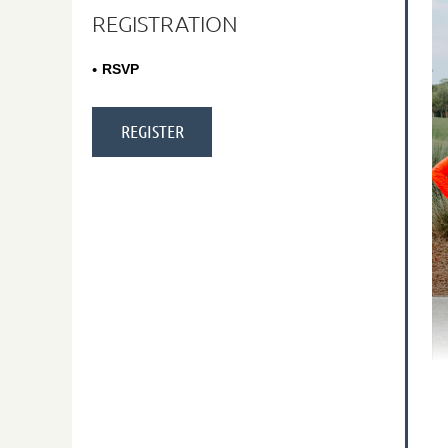
REGISTRATION
RSVP