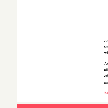
Jo
se
wh
As
al
of
me
Z