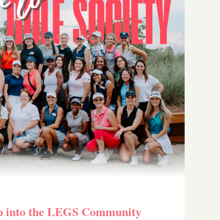
p into the LEGS Community