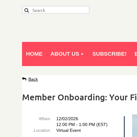
HOME
ABOUT US
SUBSCRIBE!
Back
Member Onboarding: Your Fi
When
12/02/2026
12:00 PM - 1:00 PM (EST)
Location
Virtual Event