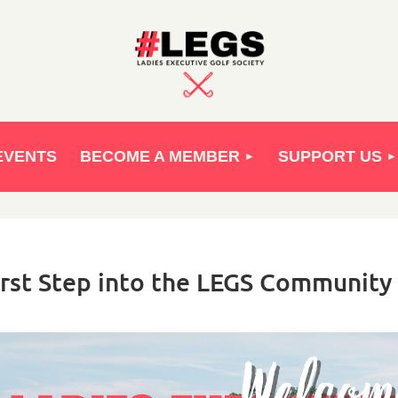
EVENTS
BECOME A MEMBER
SUPPORT US
rst Step into the LEGS Community