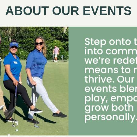
ABOUT OUR EVENTS