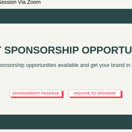
Session Via Zoom
 SPONSORSHIP OPPORTU
ponsorship opportunities available and get your brand in