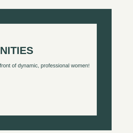
NITIES
 front of dynamic, professional women!