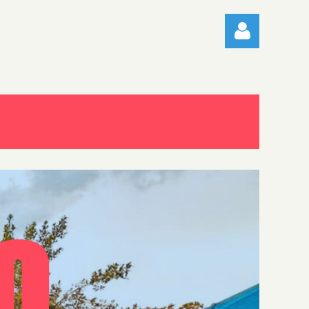
Log in