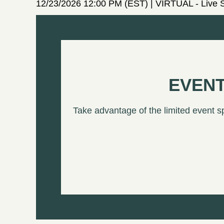
12/23/2026 12:00 PM (EST)
VIRTUAL - Live 
EVENT
Take advantage of the limited event s