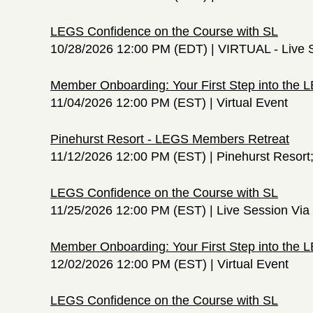
LEGS Confidence on the Course with SL
10/28/2026 12:00 PM (EDT)
VIRTUAL - Live 
Member Onboarding: Your First Step into the
11/04/2026 12:00 PM (EST)
Virtual Event
Pinehurst Resort - LEGS Members Retreat
11/12/2026 12:00 PM (EST)
Pinehurst Resort
LEGS Confidence on the Course with SL
11/25/2026 12:00 PM (EST)
Live Session Vi
Member Onboarding: Your First Step into the
12/02/2026 12:00 PM (EST)
Virtual Event
LEGS Confidence on the Course with SL