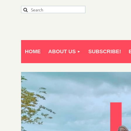
HOME
ABOUT US
SUBSCRIBE!