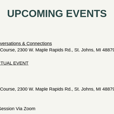
UPCOMING EVENTS
versations & Connections
Course, 2300 W. Maple Rapids Rd., St. Johns, MI 4887
IRTUAL EVENT
Course, 2300 W. Maple Rapids Rd., St. Johns, MI 4887
Session Via Zoom