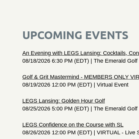
UPCOMING EVENTS
An Evening with LEGS Lansing: Cocktails, Con
08/18/2026 6:30 PM (EDT)
The Emerald Golf 
Golf & Grit Mastermind - MEMBERS ONLY V
08/19/2026 12:00 PM (EDT)
Virtual Event
LEGS Lansing: Golden Hour Golf
08/25/2026 5:00 PM (EDT)
The Emerald Golf 
LEGS Confidence on the Course with SL
08/26/2026 12:00 PM (EDT)
VIRTUAL - Live 