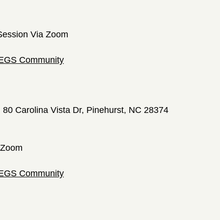
Session Via Zoom
 LEGS Community
; 80 Carolina Vista Dr, Pinehurst, NC 28374
a Zoom
 LEGS Community