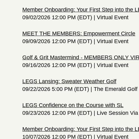
Member Onboarding: Your First Step into the
09/02/2026 12:00 PM (EDT)
Virtual Event
MEET THE MEMBERS: Empowerment Circle
09/09/2026 12:00 PM (EDT)
Virtual Event
Golf & Grit Mastermind - MEMBERS ONLY V
09/16/2026 12:00 PM (EDT)
Virtual Event
LEGS Lansing: Sweater Weather Golf
09/22/2026 5:00 PM (EDT)
The Emerald Golf 
LEGS Confidence on the Course with SL
09/23/2026 12:00 PM (EDT)
Live Session Vi
Member Onboarding: Your First Step into the
10/07/2026 12:00 PM (EDT)
Virtual Event