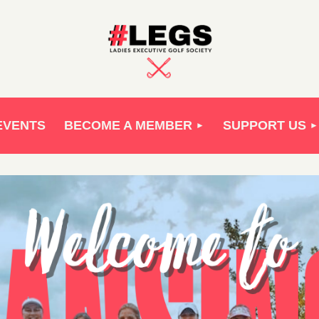
EVENTS
BECOME A MEMBER
SUPPORT US