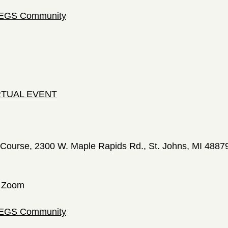
 LEGS Community
IRTUAL EVENT
Course, 2300 W. Maple Rapids Rd., St. Johns, MI 4887
a Zoom
 LEGS Community