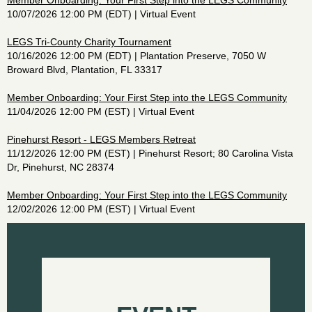
Member Onboarding: Your First Step into the LEGS Community
10/07/2026 12:00 PM (EDT)
Virtual Event
LEGS Tri-County Charity Tournament
10/16/2026 12:00 PM (EDT)
Plantation Preserve, 7050 W
Broward Blvd, Plantation, FL 33317
Member Onboarding: Your First Step into the LEGS Community
11/04/2026 12:00 PM (EST)
Virtual Event
Pinehurst Resort - LEGS Members Retreat
11/12/2026 12:00 PM (EST)
Pinehurst Resort; 80 Carolina Vista
Dr, Pinehurst, NC 28374
Member Onboarding: Your First Step into the LEGS Community
12/02/2026 12:00 PM (EST)
Virtual Event