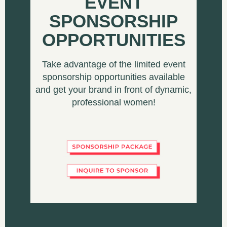
EVENT
SPONSORSHIP
OPPORTUNITIES
Take advantage of the limited event
sponsorship opportunities available
and get your brand in front of dynamic,
professional women!