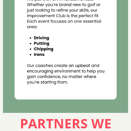
PARTNERS WE