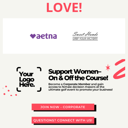
LOVE!