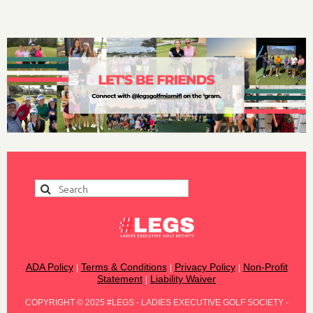
ADA Policy
Terms & Conditions
Privacy Policy
Non-Profit
|
|
|
Statement
Liability Waiver
|
COPYRIGHT
©
2025 #LEGS - LADIES EXECUTIVE GOLF SOCIETY -