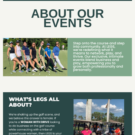
ABOUT OUR
EVENTS