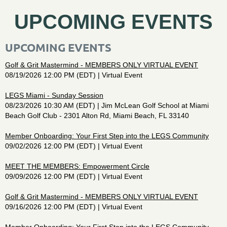
UPCOMING EVENTS
UPCOMING EVENTS
Golf & Grit Mastermind - MEMBERS ONLY VIRTUAL EVENT
08/19/2026 12:00 PM (EDT)
Virtual Event
LEGS Miami - Sunday Session
08/23/2026 10:30 AM (EDT)
Jim McLean Golf School at Miami
Beach Golf Club - 2301 Alton Rd, Miami Beach, FL 33140
Member Onboarding: Your First Step into the LEGS Community
09/02/2026 12:00 PM (EDT)
Virtual Event
MEET THE MEMBERS: Empowerment Circle
09/09/2026 12:00 PM (EDT)
Virtual Event
Golf & Grit Mastermind - MEMBERS ONLY VIRTUAL EVENT
09/16/2026 12:00 PM (EDT)
Virtual Event