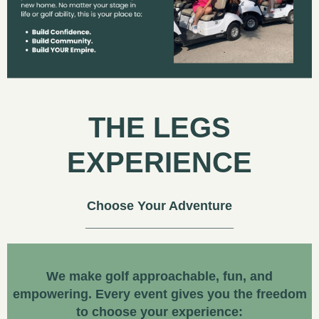
THE LEGS
EXPERIENCE
Choose Your Adventure
We make golf approachable, fun, and
empowering. Every event gives you the freedom
to choose your experience: