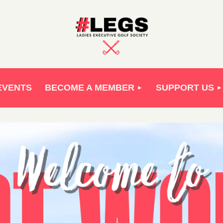
EVENTS
BECOME A MEMBER
SUPPORT US