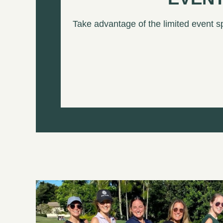
Take advantage of the limited event s