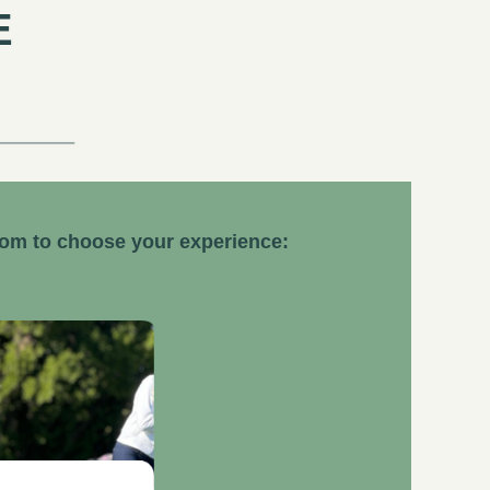
E
dom to choose your experience: