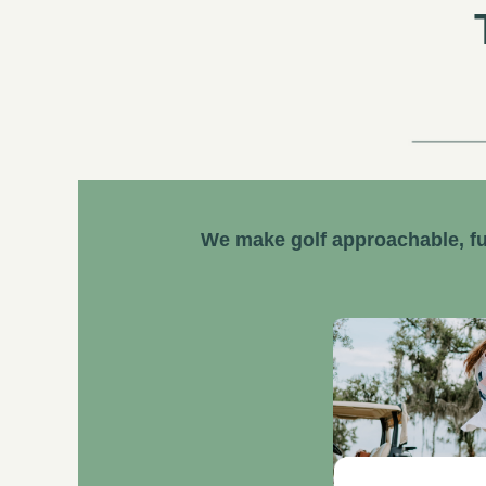
We make golf approachable, fu