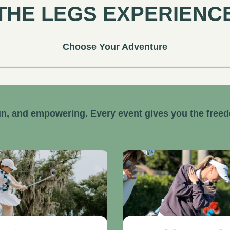
THE LEGS EXPERIENC
Choose Your Adventure
n, and empowering. Every event gives you the free