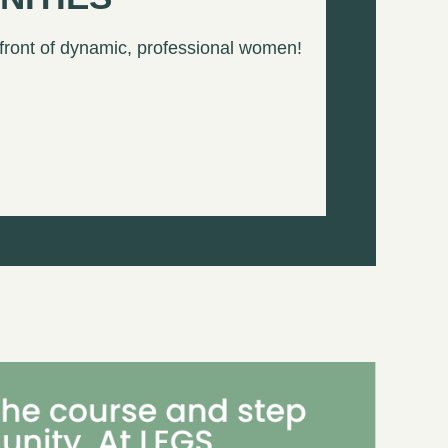
 front of dynamic, professional women!