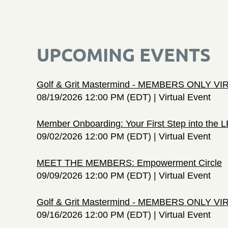
UPCOMING EVENTS
Golf & Grit Mastermind - MEMBERS ONLY V
08/19/2026 12:00 PM (EDT)
Virtual Event
Member Onboarding: Your First Step into the
09/02/2026 12:00 PM (EDT)
Virtual Event
MEET THE MEMBERS: Empowerment Circle
09/09/2026 12:00 PM (EDT)
Virtual Event
Golf & Grit Mastermind - MEMBERS ONLY V
09/16/2026 12:00 PM (EDT)
Virtual Event