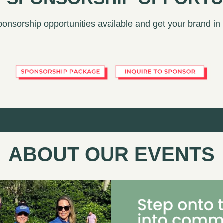
ponsorship opportunities available and get your brand in
ABOUT OUR EVENTS