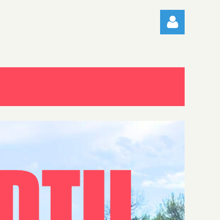
Log in