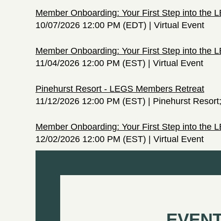
Member Onboarding: Your First Step into the
10/07/2026 12:00 PM (EDT)
Virtual Event
Member Onboarding: Your First Step into the
11/04/2026 12:00 PM (EST)
Virtual Event
Pinehurst Resort - LEGS Members Retreat
11/12/2026 12:00 PM (EST)
Pinehurst Resort
Member Onboarding: Your First Step into the
12/02/2026 12:00 PM (EST)
Virtual Event
EVENT