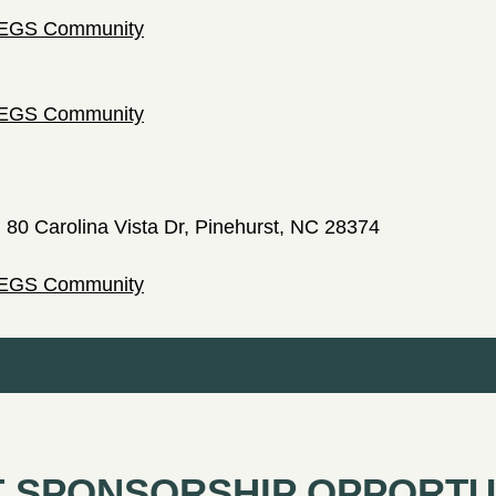
 LEGS Community
 LEGS Community
; 80 Carolina Vista Dr, Pinehurst, NC 28374
 LEGS Community
 SPONSORSHIP OPPORTU