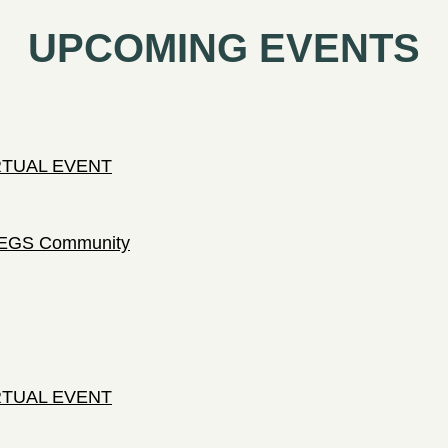
UPCOMING EVENTS
IRTUAL EVENT
 LEGS Community
IRTUAL EVENT