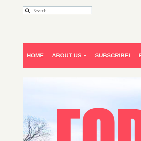
HOME
ABOUT US
SUBSCRIBE!