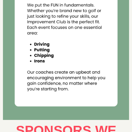
SPONSORS WE