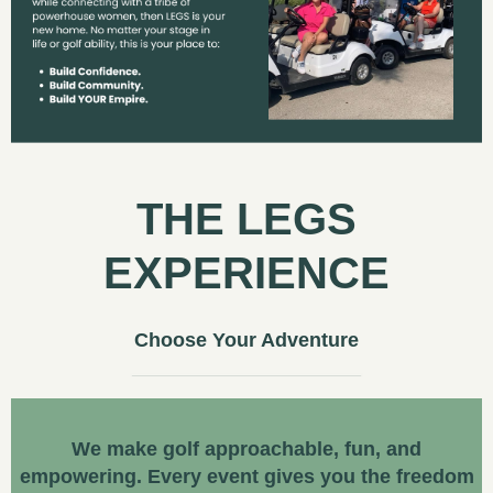
THE LEGS
EXPERIENCE
Choose Your Adventure
We make golf approachable, fun, and
empowering. Every event gives you the freedom