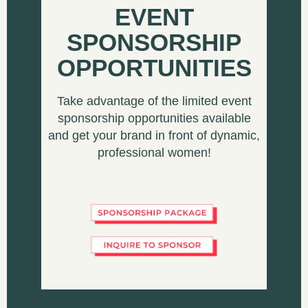
EVENT
SPONSORSHIP
OPPORTUNITIES
Take advantage of the limited event
sponsorship opportunities available
and get your brand in front of dynamic,
professional women!