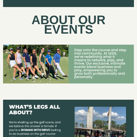
ABOUT OUR
EVENTS