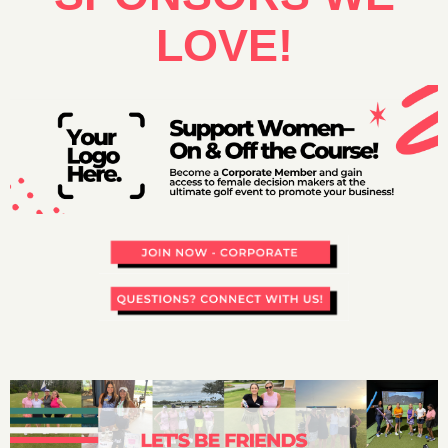
LOVE!