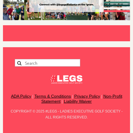
ADA Policy
Terms & Conditions
Privacy Policy
Non-Profit
|
|
|
Statement
Liability Waiver
|
COPYRIGHT
©
2025 #LEGS - LADIES EXECUTIVE GOLF SOCIETY -
ALL RIGHTS RESERVED.