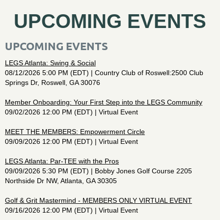
UPCOMING EVENTS
UPCOMING EVENTS
LEGS Atlanta: Swing & Social
08/12/2026 5:00 PM (EDT)
Country Club of Roswell:2500 Club
Springs Dr, Roswell, GA 30076
Member Onboarding: Your First Step into the LEGS Community
09/02/2026 12:00 PM (EDT)
Virtual Event
MEET THE MEMBERS: Empowerment Circle
09/09/2026 12:00 PM (EDT)
Virtual Event
LEGS Atlanta: Par-TEE with the Pros
09/09/2026 5:30 PM (EDT)
Bobby Jones Golf Course 2205
Northside Dr NW, Atlanta, GA 30305
Golf & Grit Mastermind - MEMBERS ONLY VIRTUAL EVENT
09/16/2026 12:00 PM (EDT)
Virtual Event