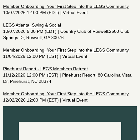
Member Onboarding: Your First Step into the LEGS Community
10/07/2026 12:00 PM (EDT)
Virtual Event
LEGS Atlanta: Swing & Social
10/07/2026 5:00 PM (EDT)
Country Club of Roswell:2500 Club
Springs Dr, Roswell, GA 30076
Member Onboarding: Your First Step into the LEGS Community
11/04/2026 12:00 PM (EST)
Virtual Event
Pinehurst Resort - LEGS Members Retreat
11/12/2026 12:00 PM (EST)
Pinehurst Resort; 80 Carolina Vista
Dr, Pinehurst, NC 28374
Member Onboarding: Your First Step into the LEGS Community
12/02/2026 12:00 PM (EST)
Virtual Event