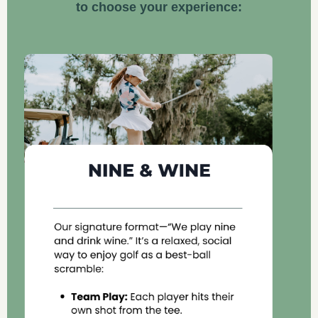
to choose your experience: