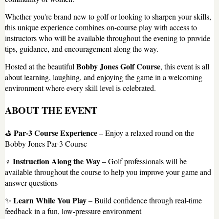
Whether you're brand new to golf or looking to sharpen your skills,
this unique experience combines on-course play with access to
instructors who will be available throughout the evening to provide
tips, guidance, and encouragement along the way.
Bobby Jones Golf Course
Hosted at the beautiful
, this event is all
about learning, laughing, and enjoying the game in a welcoming
environment where every skill level is celebrated.
ABOUT THE EVENT
Par-3 Course Experience
⛳
– Enjoy a relaxed round on the
Bobby Jones Par-3 Course
Instruction Along the Way
️‍♀️
– Golf professionals will be
available throughout the course to help you improve your game and
answer questions
Learn While You Play
✨
– Build confidence through real-time
feedback in a fun, low-pressure environment