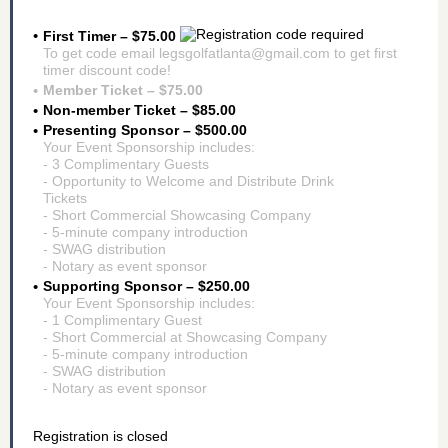
First Timer – $75.00
To get code email legsgolfatlanta@gmail.com to get first
timer discount code!
Member Ticket – $75.00
Non-member Ticket – $85.00
Presenting Sponsor – $500.00
Your Event Sponsorship includes:
- 3 Complimentary Guests
- Opportunity to Welcome and Distribute Drink
Tickets
- Short Commercial Showcasing Company
- 5-minute company introduction
- SWAG distribution
- Notary as event sponsor
Supporting Sponsor – $250.00
Your Event Sponsorship includes:
- 1 Complimentary Guest
- Short Commercial at Showcasing Company
- 5-minute company introduction
- SWAG distribution
- Notary as event sponsor
Registration is closed