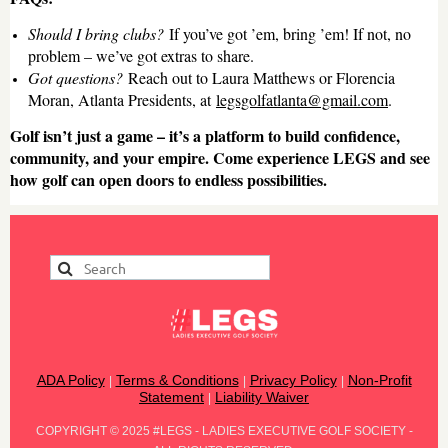
Should I bring clubs?
If you’ve got ’em, bring ’em! If not, no
problem – we’ve got extras to share.
Got questions?
Reach out to Laura Matthews or Florencia
Moran, Atlanta Presidents, at
legsgolfatlanta@gmail.com
.
Golf isn’t just a game – it’s a platform to build confidence,
community, and your empire. Come experience LEGS and see
how golf can open doors to endless possibilities.
ADA Policy
Terms & Conditions
Privacy Policy
Non-Profit
|
|
|
Statement
Liability Waiver
|
COPYRIGHT
©
2025 #LEGS - LADIES EXECUTIVE GOLF SOCIETY -