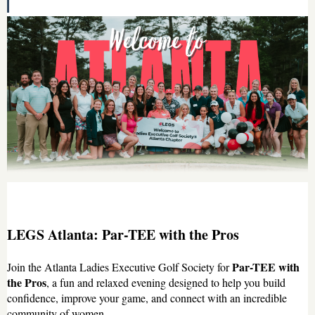
LEGS Atlanta: Par-TEE with the Pros
Par-TEE with
Join the Atlanta Ladies Executive Golf Society for
the Pros
, a fun and relaxed evening designed to help you build
confidence, improve your game, and connect with an incredible
community of women.