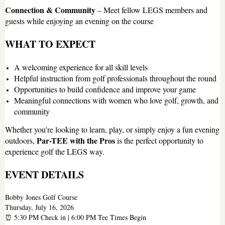
Connection & Community
– Meet fellow LEGS members and
guests while enjoying an evening on the course
WHAT TO EXPECT
A welcoming experience for all skill levels
Helpful instruction from golf professionals throughout the round
Opportunities to build confidence and improve your game
Meaningful connections with women who love golf, growth, and
community
Whether you're looking to learn, play, or simply enjoy a fun evening
Par-TEE with the Pros
outdoors,
is the perfect opportunity to
experience golf the LEGS way.
EVENT DETAILS
Bobby Jones Golf Course
Thursday, July 16, 2026
⏰ 5:30 PM Check in | 6:00 PM Tee Times Begin