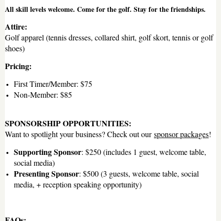
All skill levels welcome. Come for the golf. Stay for the friendships.
Attire:
Golf apparel (tennis dresses, collared shirt, golf skort, tennis or golf
shoes)
Pricing:
First Timer/Member: $75
Non-Member: $85
SPONSORSHIP OPPORTUNITIES:
Want to spotlight your business? Check out our
sponsor packages
!
Supporting Sponsor
: $250 (includes 1 guest, welcome table,
social media)
Presenting Sponsor
: $500 (3 guests, welcome table, social
media, + reception speaking opportunity)
FAQs: