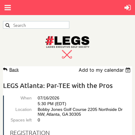
Add to my calendar
Back
LEGS Atlanta: Par-TEE with the Pros
When
07/16/2026
5:30 PM (EDT)
Location
Bobby Jones Golf Course 2205 Northside Dr
NW, Atlanta, GA 30305
Spaces left
0
REGISTRATION