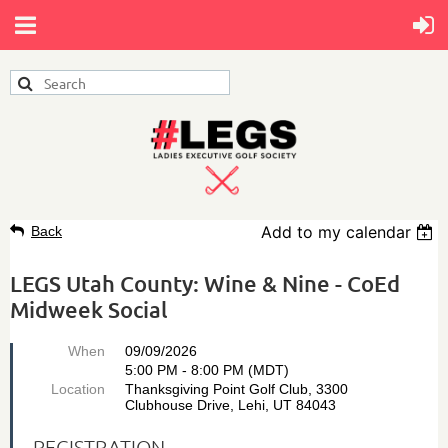
Add to my calendar
Back
LEGS Utah County: Wine & Nine - CoEd
Midweek Social
When
09/09/2026
5:00 PM - 8:00 PM (MDT)
Location
Thanksgiving Point Golf Club, 3300
Clubhouse Drive, Lehi, UT 84043
REGISTRATION