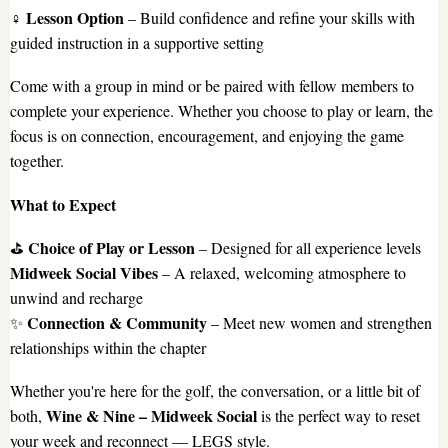
Lesson Option
️‍♀️
– Build confidence and refine your skills with
guided instruction in a supportive setting
Come with a group in mind or be paired with fellow members to
complete your experience. Whether you choose to play or learn, the
focus is on connection, encouragement, and enjoying the game
together.
What to Expect
Choice of Play or Lesson
⛳
– Designed for all experience levels
Midweek Social Vibes
– A relaxed, welcoming atmosphere to
unwind and recharge
Connection & Community
✨
– Meet new women and strengthen
relationships within the chapter
Whether you're here for the golf, the conversation, or a little bit of
Wine & Nine – Midweek Social
both,
is the perfect way to reset
your week and reconnect — LEGS style.