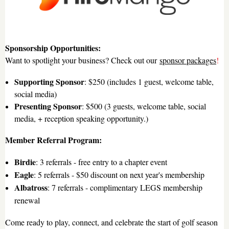
Sponsorship Opportunities:
Want to spotlight your business? Check out our
sponsor packages
!
Supporting Sponsor
: $250 (includes 1 guest, welcome table,
social media)
Presenting Sponsor
: $500 (3 guests, welcome table, social
media, + reception speaking opportunity.)
Member Referral Program:
Birdie
: 3 referrals - free entry to a chapter event
Eagle
: 5 referrals - $50 discount on next year's membership
Albatross
: 7 referrals - complimentary LEGS membership
renewal
Come ready to play, connect, and celebrate the start of golf season