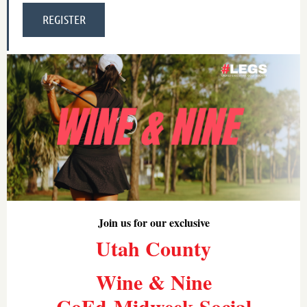
Join us for our exclusive
Utah County
Wine & Nine
CoEd-Midweek Social