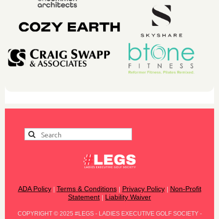
ADA Policy
Terms & Conditions
Privacy Policy
Non-Profit
|
|
|
Statement
Liability Waiver
|
COPYRIGHT
©
2025 #LEGS - LADIES EXECUTIVE GOLF SOCIETY -