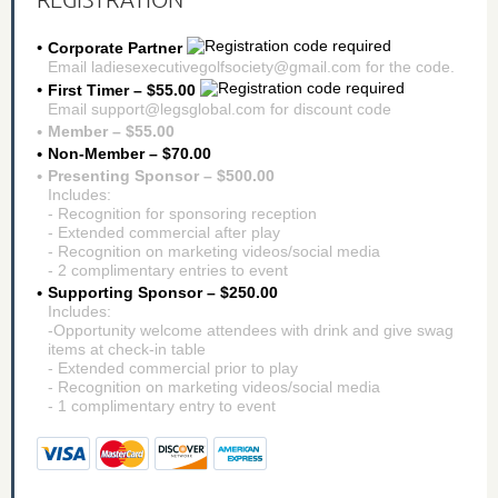
Corporate Partner
Email ladiesexecutivegolfsociety@gmail.com for the code.
First Timer – $55.00
Email support@legsglobal.com for discount code
Member – $55.00
Non-Member – $70.00
Presenting Sponsor – $500.00
Includes:
- Recognition for sponsoring reception
- Extended commercial after play
- Recognition on marketing videos/social media
- 2 complimentary entries to event
Supporting Sponsor – $250.00
Includes:
-Opportunity welcome attendees with drink and give swag
items at check-in table
- Extended commercial prior to play
- Recognition on marketing videos/social media
- 1 complimentary entry to event