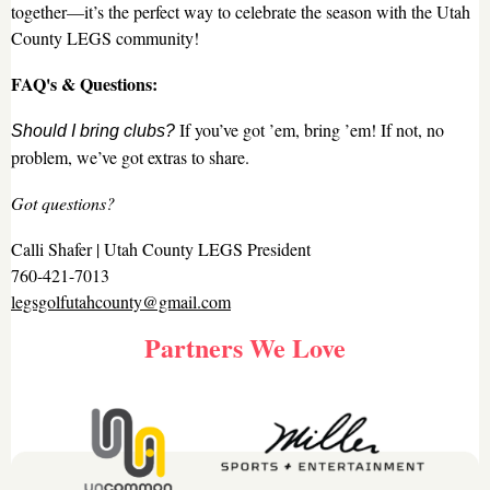
together—it’s the perfect way to celebrate the season with the Utah
County LEGS community!
FAQ's & Questions:
If you’ve got ’em, bring ’em! If not, no
Should I bring clubs?
problem, we’ve got extras to share.
Got questions?
Calli Shafer | Utah County LEGS President
760-421-7013
legsgolfutahcounty@gmail.com
Partners We Love