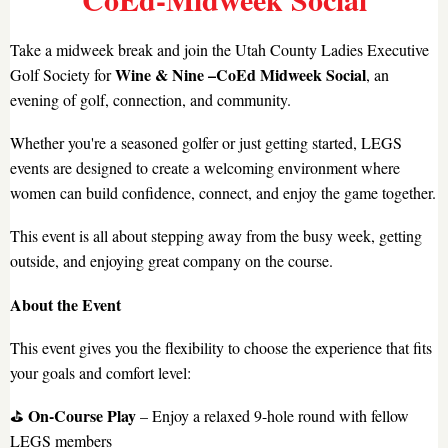
Take a midweek break and join the Utah County Ladies Executive
Wine & Nine –CoEd Midweek Social
Golf Society for
, an
evening of golf, connection, and community.
Whether you're a seasoned golfer or just getting started, LEGS
events are designed to create a welcoming environment where
women can build confidence, connect, and enjoy the game together.
This event is all about stepping away from the busy week, getting
outside, and enjoying great company on the course.
About the Event
This event gives you the flexibility to choose the experience that fits
your goals and comfort level:
On-Course Play
⛳
– Enjoy a relaxed 9-hole round with fellow
LEGS members