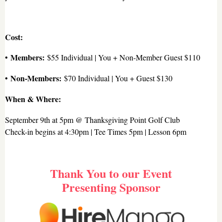
Cost:
Members:
•
$55 Individual | You + Non-Member Guest $110
Non-Members:
•
$70 Individual | You + Guest $130
When & Where:
September 9th at 5pm @ Thanksgiving Point Golf Club
Check-in begins at 4:30pm | Tee Times 5pm | Lesson 6pm
Thank You to our Event
Presenting Sponsor