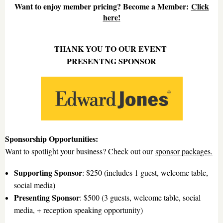
Want to enjoy member pricing? Become a Member:
Click
here!
THANK YOU TO OUR EVENT
PRESENTNG SPONSOR
Sponsorship Opportunities:
Want to spotlight your business? Check out our
sponsor packages
.
Supporting Sponsor
: $250 (includes 1 guest, welcome table,
social media)
Presenting Sponsor
: $500 (3 guests, welcome table, social
media, + reception speaking opportunity)