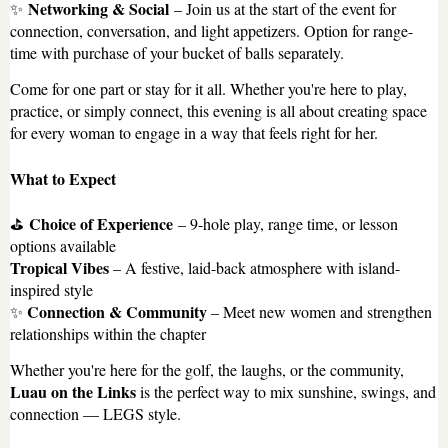
Networking & Social
✨
– Join us at the start of the event for
connection, conversation, and light appetizers. Option for range-
time with purchase of your bucket of balls separately.
Come for one part or stay for it all. Whether you're here to play,
practice, or simply connect, this evening is all about creating space
for every woman to engage in a way that feels right for her.
What to Expect
Choice of Experience
⛳
– 9-hole play, range time, or lesson
options available
Tropical Vibes
– A festive, laid-back atmosphere with island-
inspired style
Connection & Community
✨
– Meet new women and strengthen
relationships within the chapter
Whether you're here for the golf, the laughs, or the community,
Luau on the Links
is the perfect way to mix sunshine, swings, and
connection — LEGS style.