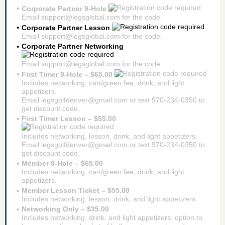
Corporate Partner 9-Hole
Email support@legsglobal.com for the code.
Corporate Partner Lesson
Email support@legsglobal.com for the code.
Corporate Partner Networking
Email support@legsglobal.com for the code.
First Timer 9-Hole – $65.00
Includes networking, cart/green fee, drink, and light
appetizers.
Email legsgolfdenver@gmail.com or text 970-234-0350 to
get discount code.
First Timer Lesson – $55.00
Includes networking, lesson, drink, and light appetizers.
Email legsgolfdenver@gmail.com or text 970-234-0350 to
get discount code.
Member 9-Hole – $65.00
Includes networking, cart/green fee, drink, and light
appetizers.
Member Lesson Ticket – $55.00
Includes networking, lesson, drink, and light appetizers.
Networking Only – $35.00
Includes networking, drink, and light appetizers; option to