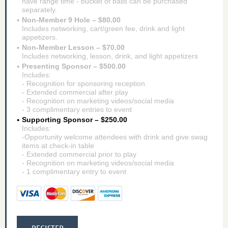
have range time - bucket of balls can be purchased
separately.
Non-Member 9 Hole – $80.00
Includes networking, cart/green fee, drink and light
appetizers.
Non-Member Lesson – $70.00
Includes networking, lesson, drink, and light appetizers
Presenting Sponsor – $500.00
Includes:
- Recognition for sponsoring reception
- Extended commercial after play
- Recognition on marketing videos/social media
- 3 complimentary entries to event
Supporting Sponsor – $250.00
Includes:
-Opportunity welcome attendees with drink and give swag
items at check-in table
- Extended commercial prior to play
- Recognition on marketing videos/social media
- 1 complimentary entry to event