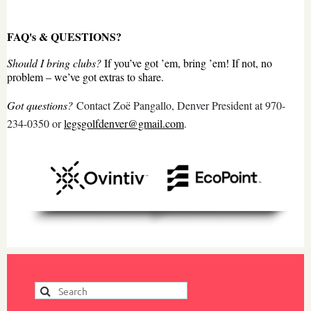
FAQ's & QUESTIONS?
Should I bring clubs?
If you’ve got ’em, bring ’em! If not, no
problem – we’ve got extras to share.
Got questions?
Contact Zoë Pangallo, Denver President at 970-
234-0350 or
legsgolfdenver@gmail.com
.