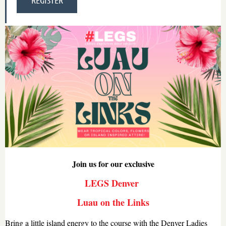
Join us for our exclusive
LEGS Denver
Luau on the Links
Bring a little island energy to the course with the Denver Ladies