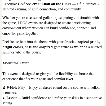
Luau on the Links
Executive Golf Society at
— a fun, tropical-
inspired evening of golf, connection, and community.
Whether you're a seasoned golfer or just getting comfortable with
the game, LEGS events are designed to create a welcoming
environment where women can build confidence, connect, and
enjoy the game together.
tropical prints,
Feel free to lean into the theme with your favorite
bright colors, or island-inspired golf attire
as we bring a relaxed,
summer vibe to the course.
About the Event
This event is designed to give you the flexibility to choose the
experience that fits your goals and comfort level.
9-Hole Play
⛳
– Enjoy a relaxed round on the course with fellow
members.
Lesson
️‍♀️
– Build confidence and refine your skills in a supportive
setting.