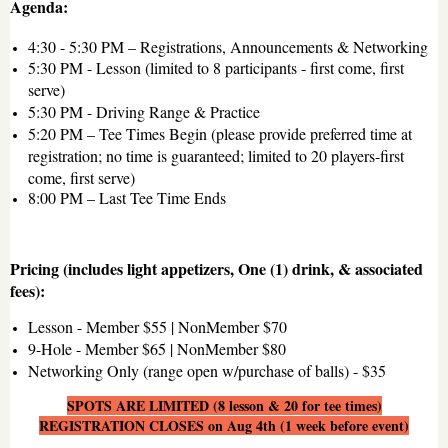
Agenda:
4:30 - 5:30 PM – Registrations, Announcements & Networking
5:30 PM - Lesson (limited to 8 participants - first come, first
serve)
5:30 PM - Driving Range & Practice
5:20 PM – Tee Times Begin (please provide preferred time at
registration; no time is guaranteed; limited to 20 players-first
come, first serve)
8:00 PM – Last Tee Time Ends
Pricing (includes light appetizers, One (1) drink, & associated
fees):
Lesson - Member $55 | NonMember $70
9-Hole - Member $65 | NonMember $80
Networking Only (range open w/purchase of balls) - $35
SPOTS ARE LIMITED (8 lesson & 20 for tee times)
REGISTRATION CLOSES on Aug 4th (1 week before event)