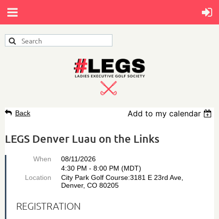
Add to my calendar
Back
LEGS Denver Luau on the Links
When
08/11/2026
4:30 PM - 8:00 PM (MDT)
Location
City Park Golf Course:3181 E 23rd Ave,
Denver, CO 80205
REGISTRATION