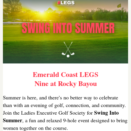
Emerald Coast LEGS
Nine at Rocky Bayou
Summer is here, and there’s no better way to celebrate
than with an evening of golf, connection, and community.
Swing Into
Join the Ladies Executive Golf Society for
Summer
, a fun and relaxed 9-hole event designed to bring
women together on the course.