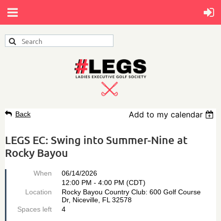
Add to my calendar
Back
LEGS EC: Swing into Summer-Nine at
Rocky Bayou
When
06/14/2026
12:00 PM - 4:00 PM (CDT)
Location
Rocky Bayou Country Club: 600 Golf Course
Dr, Niceville, FL 32578
Spaces left
4