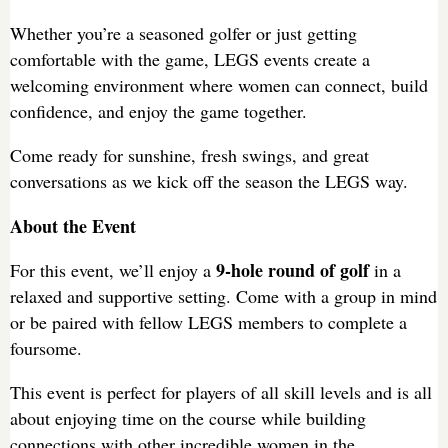
Whether you’re a seasoned golfer or just getting
comfortable with the game, LEGS events create a
welcoming environment where women can connect, build
confidence, and enjoy the game together.
Come ready for sunshine, fresh swings, and great
conversations as we kick off the season the LEGS way.
About the Event
9-hole round of golf
For this event, we’ll enjoy a
in a
relaxed and supportive setting. Come with a group in mind
or be paired with fellow LEGS members to complete a
foursome.
This event is perfect for players of all skill levels and is all
about enjoying time on the course while building
connections with other incredible women in the