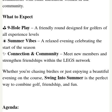
community.
What to Expect
9-Hole Play
⛳
– A friendly round designed for golfers of
all experience levels
Summer Vibes
☀️
– A relaxed evening celebrating the
start of the season
Connection & Community
✨
– Meet new members and
strengthen friendships within the LEGS network
Whether you’re chasing birdies or just enjoying a beautiful
Swing Into Summer
evening on the course,
is the perfect
way to combine golf, friendship, and fun.
Agenda: