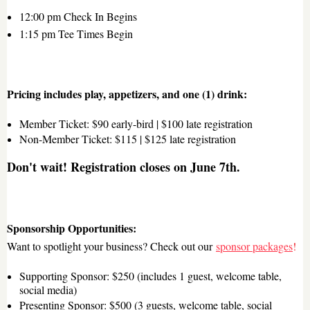
12:00 pm Check In Begins
1:15 pm Tee Times Begin
Pricing includes play, appetizers, and one (1) drink
:
Member Ticket: $90 early-bird | $100 late registration
Non-Member Ticket: $115 | $125 late registration
Don't wait! Registration closes on June 7th.
Sponsorship Opportunities:
Want to spotlight your business? Check out our
sponsor packages
!
Supporting Sponsor
: $250 (includes 1 guest, welcome table,
social media)
Presenting Sponsor
: $500 (3 guests, welcome table, social