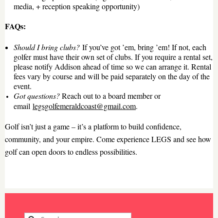
media, + reception speaking opportunity)
FAQs:
Should I bring clubs?
If you’ve got ’em, bring ’em!
If not, e
ach
golfer must have their own set of clubs. If you require a rental set,
please notify Addison ahead of time so we can arrange it. Rental
fees vary by course and will be paid separately on the day of the
event.
Got questions?
Reach out to
a board member or
email
legsgolfemeraldcoast@gmail.com
.
Golf isn’t just a game – it’s a platform to build confidence,
community, and your empire. Come experience LEGS and see how
golf can open doors to endless possibilities.