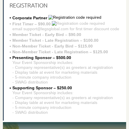
REGISTRATION
Corporate Partner
First Timer – $90.00
email support@legsglobal.com for first timer discount code
Member Ticket - Early Bird – $90.00
Member Ticket - Late Registration – $100.00
Non-Member Ticket - Early Bird – $115.00
Non-Member Ticket - Late Registration – $125.00
Presenting Sponsor – $500.00
Your Event Sponsorship includes:
- Company representative(s) as greeters at registration
- Display table at event for marketing materials
- 5-minute company introduction
- SWAG distribution
Supporting Sponsor – $250.00
Your Event Sponsorship includes:
- Company representative(s) as greeters at registration
- Display table at event for marketing materials
- 5-minute company introduction
- SWAG distribution