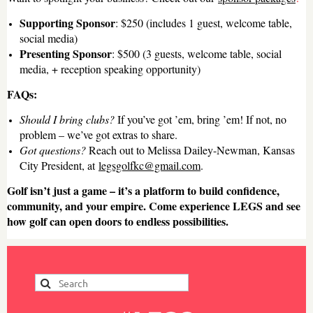
Supporting Sponsor
: $250 (includes 1 guest, welcome table,
social media)
Presenting Sponsor
: $500 (3 guests, welcome table, social
media, + reception speaking opportunity)
FAQs:
Should I bring clubs?
If you’ve got ’em, bring ’em! If not, no
problem – we’ve got extras to share.
Got questions?
Reach out to Melissa Dailey-Newman, Kansas
City President, at
legsgolfkc@gmail.com
.
Golf isn’t just a game – it’s a platform to build confidence,
community, and your empire. Come experience LEGS and see
how golf can open doors to endless possibilities.