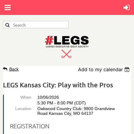
Add to my calendar
Back
LEGS Kansas City: Play with the Pros
When
10/06/2026
5:30 PM - 8:00 PM (CDT)
Location
Oakwood Country Club: 9800 Grandview
Road Kansas City, MO 64137
REGISTRATION