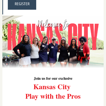
Join us for our exclusive
Kansas City
Play with the Pros