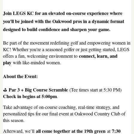
Join LEGS KC for an elevated on-course experience where
you'll be joined with the Oakwood pros in a dynamic format
designed to build confidence and sharpen your game.
Be part of the movement redefining golf and empowering women in
KC! Whether you're a seasoned golfer or just getting started, LEGS
connect, learn, and
offers a fun, welcoming environment to
play
with like-minded women.
About the Event:
Par 3 + Big Course Scramble
⛳
(Tee times start at 5:30 PM)
Check in begins at 5:00pm
.
Take advantage of on-course coaching, real-time strategy, and
personalized tips for our final event at Oakwood Country Club of
this season.
all come together at the 19th green
7:30
Afterward, we’ll
at