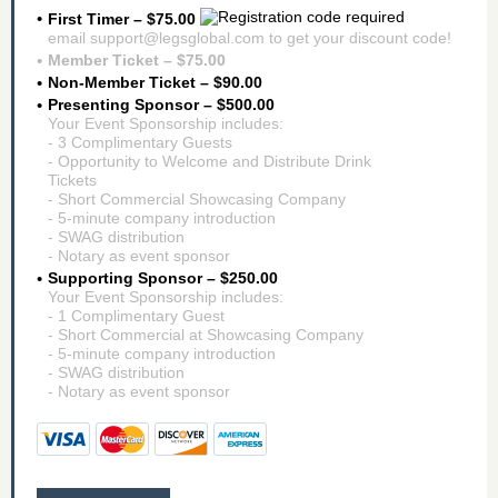
First Timer – $75.00
email support@legsglobal.com to get your discount code!
Member Ticket – $75.00
Non-Member Ticket – $90.00
Presenting Sponsor – $500.00
Your Event Sponsorship includes:
- 3 Complimentary Guests
- Opportunity to Welcome and Distribute Drink
Tickets
- Short Commercial Showcasing Company
- 5-minute company introduction
- SWAG distribution
- Notary as event sponsor
Supporting Sponsor – $250.00
Your Event Sponsorship includes:
- 1 Complimentary Guest
- Short Commercial at Showcasing Company
- 5-minute company introduction
- SWAG distribution
- Notary as event sponsor