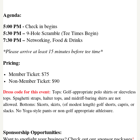
Agenda:
5:00 PM -
Check in begins
5:30 PM –
9-Hole Scramble (Tee Times Begin)
7:30 PM –
Networking, Food & Drinks
*Please arrive at least 15 minutes before tee time*
Pricing:
Member Ticket: $75
Non-Member Ticket: $90
Dress code for this event:
Tops: Golf-appropriate polo shirts or sleeveless
tops. Spaghetti straps, halter tops, and midriff-baring shirts are not
allowed.
Bottoms: Skorts, skirts, (of modest length) golf shorts, capris, or
slacks. No Yoga-style pants or non-golf appropriate athleisure.
Sponsorship Opportunities:
Want to spotlight your business? Check out our
sponsor packages
!