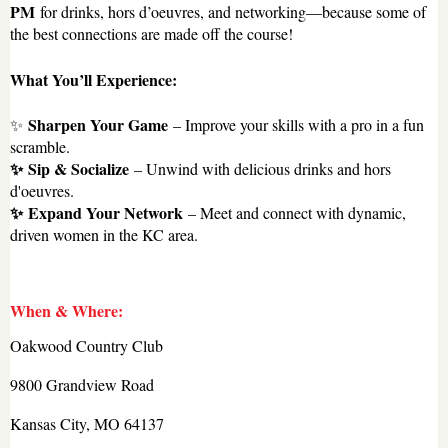
PM
for drinks, hors d’oeuvres, and networking—because some of
the best connections are made off the course!
What You’ll Experience:
Sharpen Your Game
✨
– Improve your skills with a pro in a fun
scramble.
✨
Sip & Socialize
– Unwind with delicious drinks and hors
d'oeuvres.
✨
Expand Your Network
– Meet and connect with dynamic,
driven women in the KC area.
When & Where:
Oakwood Country Club
9800 Grandview Road
Kansas City, MO 64137