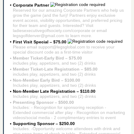
Corporate Partner
Reserved for our amazing Corporate Partners who help us
grow the game (and the fun)! Partners enjoy exclusive
event access, visibility opportunities, and preferred pricing
for their team and guests. Interested? Visit
ladiesexecutivegolfsociety.com/corporate or email
legsgolfdenver@gmail.com to learn more.
First Visit Special – $75.00
Please email support@legsglobal.com to receive your
special discount code as a first-time visitor
Member Ticket-Early Bird – $75.00
includes play, appetizers, and two (2) drinks
Member Ticket-Late Registration – $85.00
includes play, appetizers, and two (2) drinks
Non-Member Early Bird – $100.00
Includes play, appetizers, and two (2) drinks
Non-Member Late Registration – $110.00
Includes play, appetizers, and two (2) drinks
Presenting Sponsor – $500.00
Includes: - Recognition for sponsoring reception -
Extended commercial after play - Recognition on marketing
videos/social media - 2 complimentary entries to event
Supporting Sponsor – $250.00
Includes: -Opportunity welcome attendees with drink and
give swag items at check-in table - Extended commercial