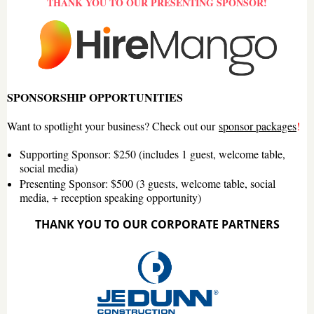
THANK YOU TO OUR PRESENTING SPONSOR!
SPONSORSHIP OPPORTUNITIES
Want to spotlight your business? Check out our
sponsor packages
!
Supporting Sponsor
: $250 (includes 1 guest, welcome table,
social media)
Presenting Sponsor
: $500 (3 guests, welcome table, social
media, + reception speaking opportunity)
THANK YOU TO OUR CORPORATE PARTNERS