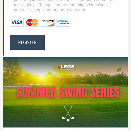
prior to play - Recognition on marketing videos/social
media - 1 complimentary entry to event