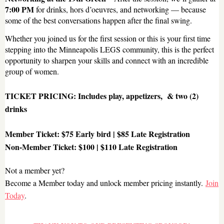
7:00 PM
for drinks, hors d’oeuvres, and networking — because
some of the best conversations happen after the final swing.
Whether you joined us for the first session or this is your first time
stepping into the Minneapolis LEGS community, this is the perfect
opportunity to sharpen your skills and connect with an incredible
group of women.
TICKET PRICING: Includes play, appetizers, & two (2)
drinks
Member Ticket:
$75 Early bird | $85 Late Registration
Non-Member Ticket:
$100 | $110 Late Registration
Not a member yet?
Become a Member today and unlock member pricing instantly.
Join
Today
.