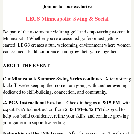
Join us for our exclusive
LEGS Minneapolis: Swing & Social
Be part of the movement redefining golf and empowering women in
Minneapolis! Whether you're a seasoned golfer or just getting
started, LEGS creates a fun, welcoming environment where women
can connect, build confidence, and grow their game together.
ABOUT THE EVENT
Minneapolis Summer Swing Series continues!
Our
After a strong
kickoff, we’re keeping the momentum going with another evening
dedicated to skill-building, connection, and community.
PGA Instructional Session
5:15 PM
⛳
– Check-in begins at
, with
5:45 PM–6:45 PM
expert PGA-led instruction from
designed to
help you build confidence, refine your skills, and continue growing
your game in a supportive setting.
Networking at the 19th Green
– After the session, we’ll gather at