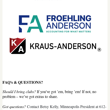
FAQ's & QUESTIONS?
Should I bring clubs?
If you’ve got ’em, bring ’em! If not, no
problem – we’ve got extras to share.
Got questions?
Contact Betsy Kelly, Minneapolis President at 612-