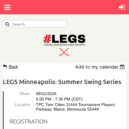
Add to my calendar
Back
LEGS Minneapolis: Summer Swing Series
When
08/11/2026
5:00 PM - 7:30 PM (CDT)
Location
TPC Twin Cities 11444 Tournament Players
Parkway, Blaine, Minnesota 55449
REGISTRATION