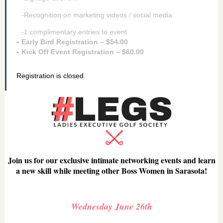
-Recognition on marketing videos / social media
-1 complimentary entries to event
Early Bird Registration – $54.00
Kick Off Event Registration – $60.00
Registration is closed
Join us for our exclusive intimate networking events and learn
a new skill while meeting other Boss Women in Sarasota!
Wednesday June 26th