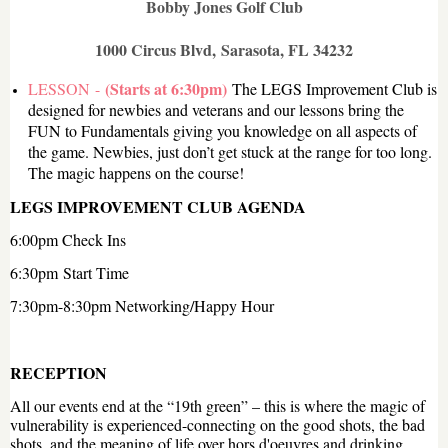
Bobby Jones Golf Club
1000 Circus Blvd,
Sarasota, FL 34232
(Starts at 6:30pm)
LESSON -
The LEGS Improvement Club is
designed for newbies and veterans and our lessons bring the
FUN to Fundamentals giving you knowledge on all aspects of
the game. Newbies, just don’t get stuck at the range for too long.
The magic happens on the course!
LEGS IMPROVEMENT CLUB AGENDA
6:00pm Check Ins
6:30pm
Start Time
7:30pm-8:30pm Networking/Happy Hour
RECEPTION
All our events end at the “19th green” – this is where the magic of
vulnerability is experienced-connecting on the good shots, the bad
shots, and the meaning of life over hors d'oeuvres and drinking