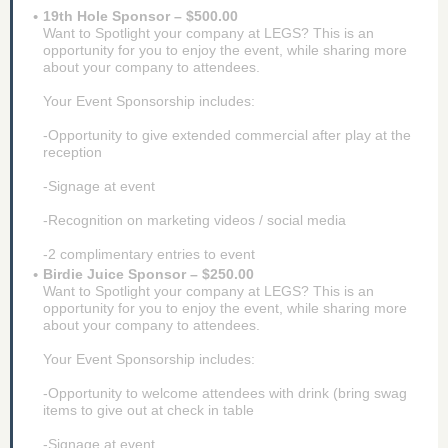
19th Hole Sponsor – $500.00
Want to Spotlight your company at LEGS? This is an
opportunity for you to enjoy the event, while sharing more
about your company to attendees.
Your Event Sponsorship includes:
-Opportunity to give extended commercial after play at the
reception
-Signage at event
-Recognition on marketing videos / social media
-2 complimentary entries to event
Birdie Juice Sponsor – $250.00
Want to Spotlight your company at LEGS? This is an
opportunity for you to enjoy the event, while sharing more
about your company to attendees.
Your Event Sponsorship includes:
-Opportunity to welcome attendees with drink (bring swag
items to give out at check in table
-Signage at event