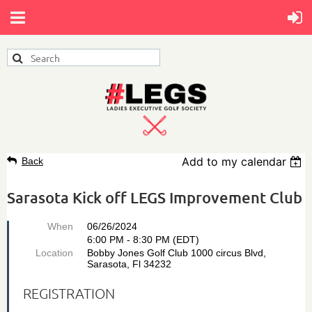
Add to my calendar
Back
Sarasota Kick off LEGS Improvement Club
When
06/26/2024
6:00 PM - 8:30 PM (EDT)
Location
Bobby Jones Golf Club 1000 circus Blvd,
Sarasota, Fl 34232
REGISTRATION