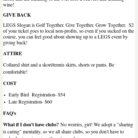
wine!
GIVE BACK
LEGS Slogan is Golf Together. Give Together. Grow Together. $2
of your ticket goes to local non-profits, so even if you sucked on the
course, you can feel good about showing up to a LEGS event by
giving back!
ATTIRE
Collared shirt and a skort/tennis skirts, shorts or pants. Be
comfortable!
COST
Early Bird Registration- $54
Late Registration- $60
FAQ's
What if I don't have clubs?
No worries, girl! We adopt a "sharing
is caring" mentality, so we all share clubs, so you don't have to