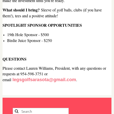
make the investment until you're ready.
What should I bring?
Sleeve of golf balls, clubs (if you have
them!), tees and a positive attitude!
SPOTLIGHT SPONSOR OPPORTUNITIES
19th Hole Sponsor - $500
Birdie Juice Sponsor - $250
QUESTIONS
Please contact Lauren Williams, President, with any questions or
requests at 954-598-3751 or
email
.
legsgolfsarasota@gmail.com