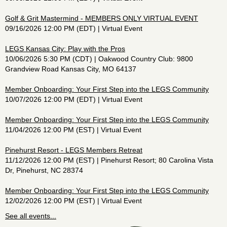
Golf & Grit Mastermind - MEMBERS ONLY VIRTUAL EVENT
09/16/2026 12:00 PM (EDT)
Virtual Event
LEGS Kansas City: Play with the Pros
10/06/2026 5:30 PM (CDT)
Oakwood Country Club: 9800
Grandview Road Kansas City, MO 64137
Member Onboarding: Your First Step into the LEGS Community
10/07/2026 12:00 PM (EDT)
Virtual Event
Member Onboarding: Your First Step into the LEGS Community
11/04/2026 12:00 PM (EST)
Virtual Event
Pinehurst Resort - LEGS Members Retreat
11/12/2026 12:00 PM (EST)
Pinehurst Resort; 80 Carolina Vista
Dr, Pinehurst, NC 28374
Member Onboarding: Your First Step into the LEGS Community
12/02/2026 12:00 PM (EST)
Virtual Event
See all events...