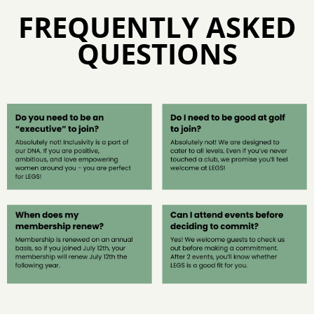
FREQUENTLY ASKED
QUESTIONS