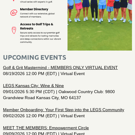
UPCOMING EVENTS
Golf & Grit Mastermind - MEMBERS ONLY VIRTUAL EVENT
08/19/2026 12:00 PM (EDT)
Virtual Event
LEGS Kansas City: Wine & Nine
09/01/2026 5:30 PM (CDT)
Oakwood Country Club: 9800
Grandview Road Kansas City, MO 64137
Member Onboarding: Your First Step into the LEGS Community
09/02/2026 12:00 PM (EDT)
Virtual Event
MEET THE MEMBERS: Empowerment Circle
09/09/2026 12:00 PM (EDT)
Virtual Event