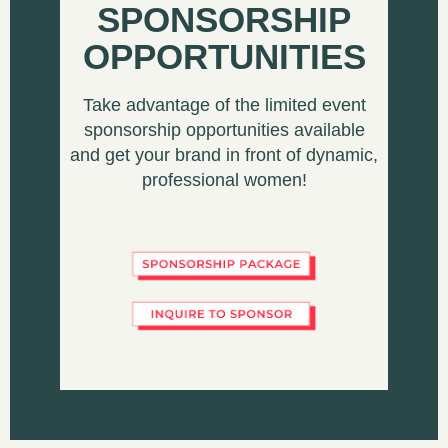
SPONSORSHIP
OPPORTUNITIES
Take advantage of the limited event
sponsorship opportunities available
and get your brand in front of dynamic,
professional women!