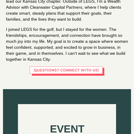
lead our Kansas City chapter. Outside of LEGS, I’m a Wealth
Advisor with Clearwater Capital Partners, where I help clients
create smart, steady plans that support their goals, their
families, and the lives they want to build.
I joined LEGS for the golf, but I stayed for the women. The
friendships, encouragement, and connection have brought so
much joy into my life. My goal is to create a space where women
feel confident, supported, and excited to grow in business, in
their game, and in themselves. I can’t wait to see what we build
together in Kansas City.
EVENT