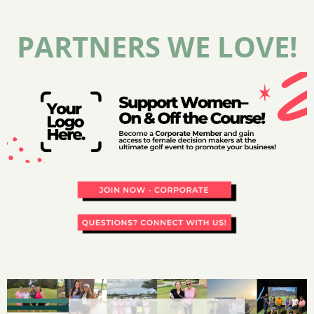
PARTNERS WE LOVE!