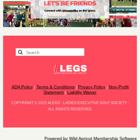
ADA Policy
Terms & Conditions
Privacy Policy
Non-Profit
|
|
|
Statement
Liability Waiver
|
COPYRIGHT
©
2025 #LEGS - LADIES EXECUTIVE GOLF SOCIETY -
ALL RIGHTS RESERVED.
Powered by
Wild Apricot
Membership Software