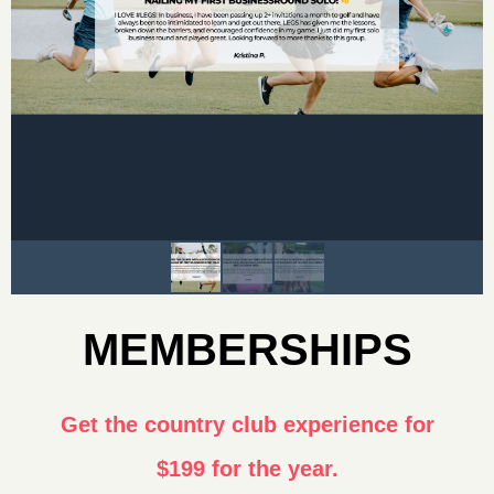
MEMBERSHIPS
Get the country club experience for
$199 for the year.