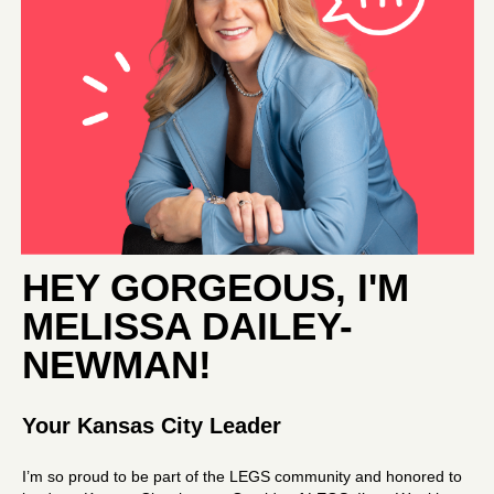
HEY GORGEOUS, I'M
MELISSA DAILEY-
NEWMAN
!
Your Kansas City Leader
I’m so proud to be part of the LEGS community and honored to