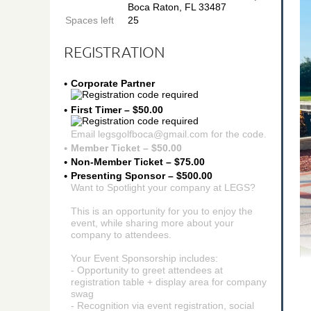
Boca Raton, FL 33487
Spaces left
25
REGISTRATION
Corporate Partner
First Timer – $50.00
Email legsgolfboca@gmail.com for the code.
Member Ticket – $50.00
Non-Member Ticket – $75.00
Presenting Sponsor – $500.00
Want to Spotlight your company at LEGS?
This is an opportunity for you to enjoy the
event, while sharing more about your
company to attendees.
Your Event Sponsorship includes:
- Opportunity to greet attendees at
registration table + display area for company
swag
- Recognition via event registration, social