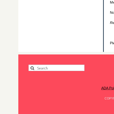
Me
No
Re
Pl
ADA Pol
COPY