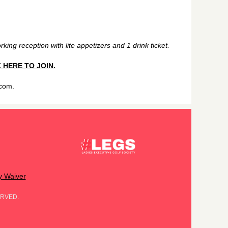
king reception with lite appetizers and 1 drink ticket.
 HERE TO JOIN.
.com.
ty Waiver
ERVED.