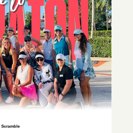
 Scramble