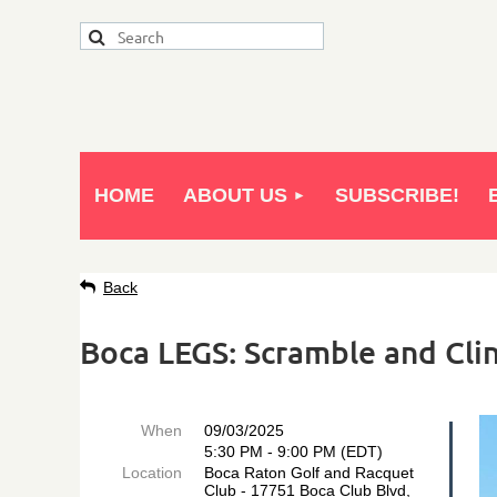
HOME
ABOUT US
SUBSCRIBE!
Back
Boca LEGS: Scramble and Clin
When
09/03/2025
5:30 PM - 9:00 PM (EDT)
Location
Boca Raton Golf and Racquet
Club - 17751 Boca Club Blvd,