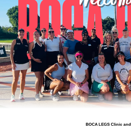
BOCA LEGS Clinic and