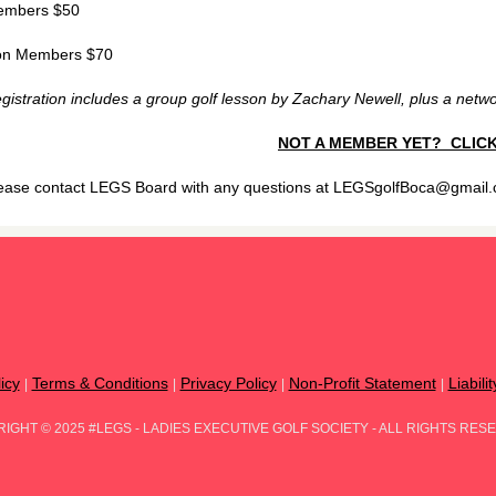
mbers $50
n Members $70
gistration includes a group golf lesson by Zachary Newell, plus a networ
NOT A MEMBER YET? CLICK
ease contact LEGS Board with any questions at LEGSgolfBoca@gmail
icy
Terms & Conditions
Privacy Policy
Non-Profit Statement
Liabili
|
|
|
|
RIGHT
©
2025 #LEGS - LADIES EXECUTIVE GOLF SOCIETY - ALL RIGHTS RES