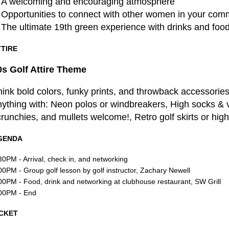
A welcoming and encouraging atmosphere
Opportunities to connect with other women in your com
The ultimate 19th green experience with drinks and fo
TTIRE
0s Golf Attire Theme
️‍
ink bold colors, funky prints, and throwback accessories.
nything with: Neon polos or windbreakers, High socks &
runchies, and mullets welcome!, Retro golf skirts or hig
GENDA
30PM - Arrival, check in, and networking
00PM - Group golf lesson by golf instructor, Zachary Newell
00PM - Food, drink and networking at clubhouse restaurant, SW Grill
00PM - End
ICKET