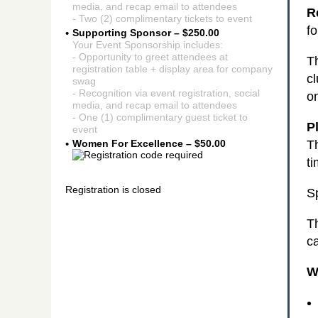
media, and recap email to attendees
R
- Two (2) complimentary tickets to event
f
Supporting Sponsor – $250.00
Your Event Sponsorship includes:
- Opportunity to greet attendees at
Th
registration table + display area for company
cl
swag
- Recognition via event registration, social
o
media, and recap email to attendees
- One (1) complimentary guest ticket to
P
event
T
Women For Excellence – $50.00
ti
Registration is closed
Sp
T
ca
W