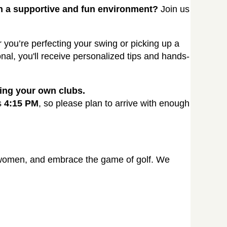
in a supportive and fun environment?
Join us
er you’re perfecting your swing or picking up a
onal, you'll receive personalized tips and hands-
ring your own clubs.
s
4:15 PM
, so please plan to arrive with enough
d women, and embrace the game of golf. We