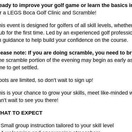
eady to improve your golf game or learn the basics 
or a LEGS Boca Golf Clinic and Scramble!
is event is designed for golfers of all skill levels, wheth
ub for the first time. Led by an experienced golf professi
n guidance to help build your confidence on the course.
lease note: If you are doing scramble, you need to b
he scramble portion of the evening may begin as early a
me to get settled.
ots are limited, so don’t wait to sign up!
his is your chance to grow your skills, meet like-minde
n’t wait to see you there!
HAT TO EXPECT
Small group instruction tailored to your skill level