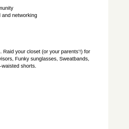
munity
od and networking
 Raid your closet (or your parents’!) for
 visors, Funky sunglasses, Sweatbands,
h-waisted shorts.