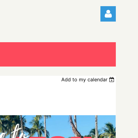
Log in
Add to my calendar