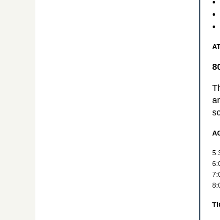
A
8
Th
a
sc
A
5:
6:
7:
8:
T