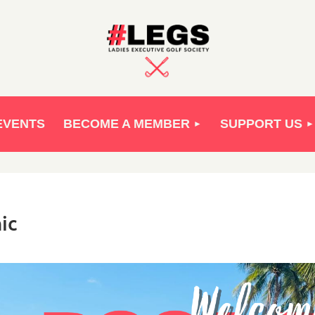
EVENTS
BECOME A MEMBER
SUPPORT US
ic