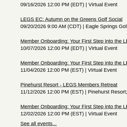
09/16/2026 12:00 PM (EDT)
Virtual Event
LEGS EC: Autumn on the Greens Golf Social
09/20/2026 9:00 AM (CDT)
Eagle Springs Gol
Member Onboarding: Your First Step into the
10/07/2026 12:00 PM (EDT)
Virtual Event
Member Onboarding: Your First Step into the
11/04/2026 12:00 PM (EST)
Virtual Event
Pinehurst Resort - LEGS Members Retreat
11/12/2026 12:00 PM (EST)
Pinehurst Resort
Member Onboarding: Your First Step into the
12/02/2026 12:00 PM (EST)
Virtual Event
See all events...