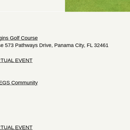
gins Golf Course
se 573 Pathways Drive, Panama City, FL 32461
IRTUAL EVENT
 LEGS Community
IRTUAL EVENT