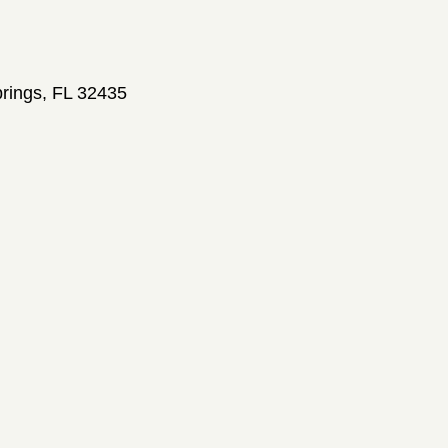
prings, FL 32435