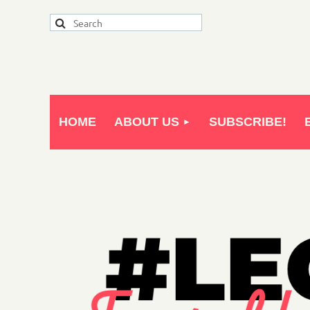
HOME
ABOUT US
SUBSCRIBE!