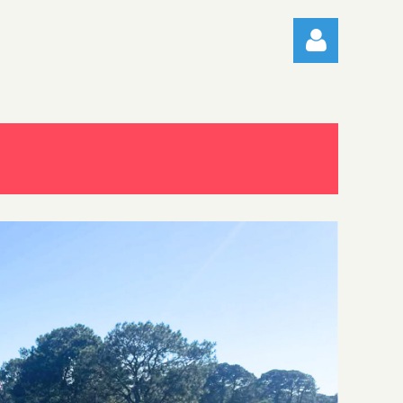
Log in