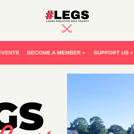
EVENTS
BECOME A MEMBER
SUPPORT US