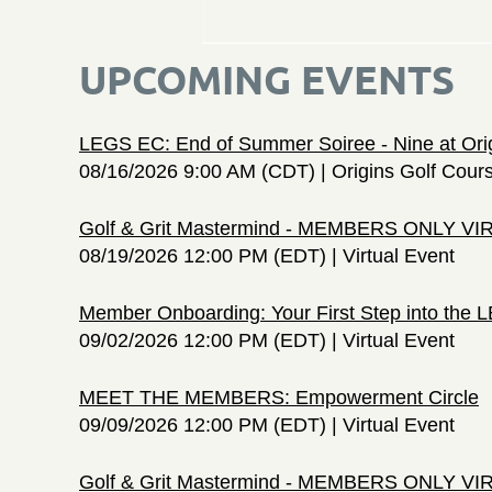
UPCOMING EVENTS
LEGS EC: End of Summer Soiree - Nine at Ori
08/16/2026 9:00 AM (CDT)
Origins Golf Cour
Golf & Grit Mastermind - MEMBERS ONLY V
08/19/2026 12:00 PM (EDT)
Virtual Event
Member Onboarding: Your First Step into the
09/02/2026 12:00 PM (EDT)
Virtual Event
MEET THE MEMBERS: Empowerment Circle
09/09/2026 12:00 PM (EDT)
Virtual Event
Golf & Grit Mastermind - MEMBERS ONLY V