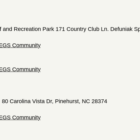
f and Recreation Park 171 Country Club Ln. Defuniak S
 LEGS Community
 LEGS Community
; 80 Carolina Vista Dr, Pinehurst, NC 28374
 LEGS Community